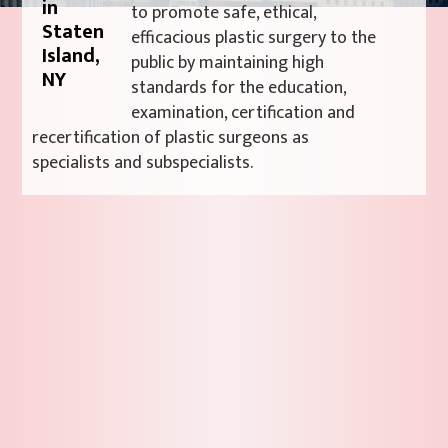
to promote safe, ethical,
efficacious plastic surgery to the
public by maintaining high
standards for the education,
examination, certification and
recertification of plastic surgeons as
specialists and subspecialists.