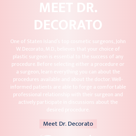
MEET DR.
DECORATO
One of Staten Island’s top cosmetic surgeons, John
W. Decorato, M.D., believes that your choice of
plastic surgeon is essential to the success of any
procedure. Before selecting either a procedure or
a surgeon, learn everything you can about the
procedures available and about the doctor. Well-
informed patients are able to forge a comfortable
professional relationship with their surgeon and
actively participate in discussions about the
desired procedure.
Meet Dr. Decorato