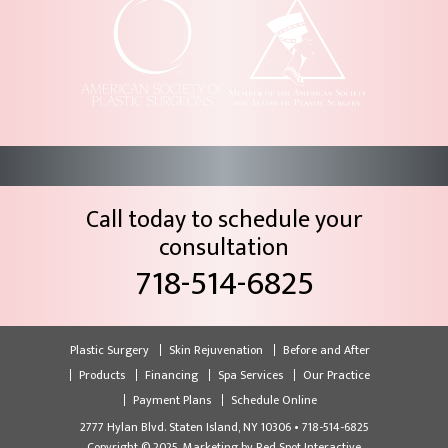
Call today to schedule your
consultation
718-514-6825
Plastic Surgery
Skin Rejuvenation
Before and After
Products
Financing
Spa Services
Our Practice
Payment Plans
Schedule Online
2777 Hylan Blvd. Staten Island, NY 10306 • 718-514-6825
Copyright © 2025, Marketing by
Red Spot Interactive