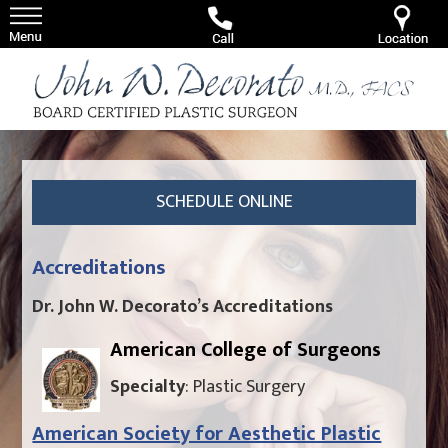
SCHEDULE ONLINE
Accreditations
Dr. John W. Decorato’s Accreditations
American College of Surgeons
Specialty
: Plastic Surgery
American Society for Aesthetic Plastic