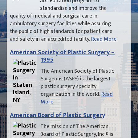
accreditation program to
standardize and improve the
quality of medical and surgical care in
ambulatory surgery facilities while assuring
the public of high standards for patient care
and safety in an accredited facility.
Read More
American Society of Plastic Surgery –
1995
The American Society of Plastic
Surgeons (ASPS) is the largest
plastic surgery specialty
organization in the world.
Read
More
American Board of Plastic Surgery
The mission of The American
Board of Plastic Surgery, Inc.® is