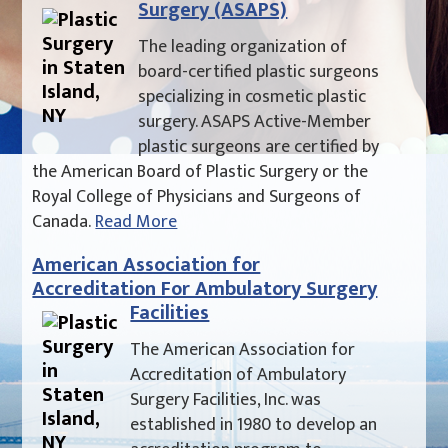
Surgery (ASAPS)
The leading organization of
board-certified plastic surgeons
specializing in cosmetic plastic
surgery. ASAPS Active-Member
plastic surgeons are certified by
the American Board of Plastic Surgery or the
Royal College of Physicians and Surgeons of
Canada.
Read More
American Association for
Accreditation For Ambulatory Surgery
Facilities
The American Association for
Accreditation of Ambulatory
Surgery Facilities, Inc. was
established in 1980 to develop an