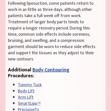
Following liposuction, some patients return to
work in as little as three days, although other
patients take a full week off from work.
Treatment of larger body parts tends to
require a longer recovery period. During this
time, common side effects include soreness,
bruising, and swelling, and a compression
garment should be worn to reduce side effects
and support the tissues as they adjust to their
new contours.
Additional
Body Contouring
Procedures:
Tummy Tuck
Body Lift
Arm Lift
SmartLipo™
PrecisionTx