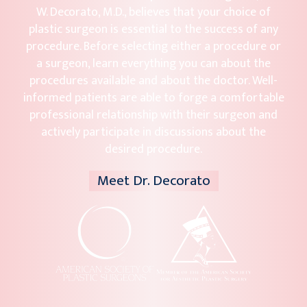
W. Decorato, M.D., believes that your choice of
plastic surgeon is essential to the success of any
procedure. Before selecting either a procedure or
a surgeon, learn everything you can about the
procedures available and about the doctor. Well-
informed patients are able to forge a comfortable
professional relationship with their surgeon and
actively participate in discussions about the
desired procedure.
Meet Dr. Decorato