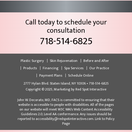
Call today to schedule your
consultation
718-514-6825
Plastic Surgery
Skin Rejuvenation
Before and After
Products
Financing
Spa Services
Our Practice
Payment Plans
Schedule Online
2777 Hylan Blvd. Staten Island, NY 10306 • 718-514-6825
Copyright © 2025, Marketing by
Red Spot Interactive
John W. Decorato, MD, FACS is committed to ensuring that their
website is accessible to people with disabilities. All of the pages
on our website will meet W3C WAI’s Web Content Accessibility
Guidelines 2.0, Level AA conformance. Any issues should be
reported to accessibility@redspotinteractive.com.
Link to Policy
Page