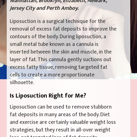
Manhattan, Brooklyn, Elizabeth, Newark,
Jersey City and Perth Amboy.
Liposuction is a surgical technique for the
removal of excess fat deposits to improve the
contours of the body. During liposuction, a
small metal tube known as a cannula is
inserted between the skin and muscle, in the
layer of fat. This cannula gently suctions out
excess fatty tissue, removing targeted fat
cells to create a more proportionate
silhouette.
Is Liposuction Right for Me?
Liposuction can be used to remove stubborn
fat deposits in many areas of the body. Diet
and exercise are certainly valuable weight loss
strategies, but they result in all-over weight