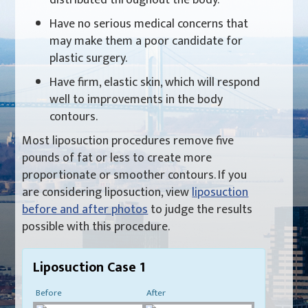
Have no serious medical concerns that
may make them a poor candidate for
plastic surgery.
Have firm, elastic skin, which will respond
well to improvements in the body
contours.
Most liposuction procedures remove five
pounds of fat or less to create more
proportionate or smoother contours. If you
are considering liposuction, view
liposuction
before and after photos
to judge the results
possible with this procedure.
Liposuction Case 1
Before
After