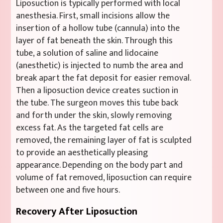
Liposuction is typically performed with local
anesthesia. First, small incisions allow the
insertion of a hollow tube (cannula) into the
layer of fat beneath the skin. Through this
tube, a solution of saline and lidocaine
(anesthetic) is injected to numb the area and
break apart the fat deposit for easier removal.
Then a liposuction device creates suction in
the tube. The surgeon moves this tube back
and forth under the skin, slowly removing
excess fat. As the targeted fat cells are
removed, the remaining layer of fat is sculpted
to provide an aesthetically pleasing
appearance. Depending on the body part and
volume of fat removed, liposuction can require
between one and five hours.
Recovery After Liposuction