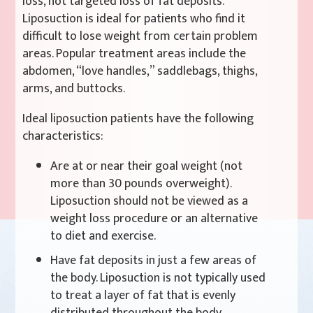
loss, not targeted loss of fat deposits.
Liposuction is ideal for patients who find it
difficult to lose weight from certain problem
areas. Popular treatment areas include the
abdomen, “love handles,” saddlebags, thighs,
arms, and buttocks.
Ideal liposuction patients have the following
characteristics:
Are at or near their goal weight (not
more than 30 pounds overweight).
Liposuction should not be viewed as a
weight loss procedure or an alternative
to diet and exercise.
Have fat deposits in just a few areas of
the body. Liposuction is not typically used
to treat a layer of fat that is evenly
distributed throughout the body.