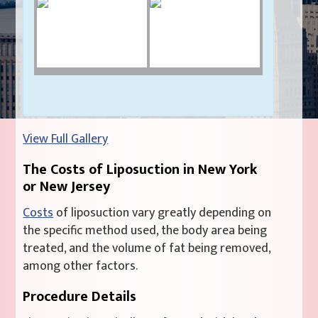
View Full Gallery
The Costs of Liposuction in New York
or New Jersey
Costs
of liposuction vary greatly depending on
the specific method used, the body area being
treated, and the volume of fat being removed,
among other factors.
Procedure Details