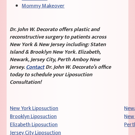
Mommy Makeover
Dr. John W. Decorato offers plastic and
reconstructive surgery to patients across
New York & New Jersey including: Staten
Island & Brooklyn New York. Elizabeth,
Newark, Jersey City, Perth Amboy New
Jersey.
Contact
Dr. John W. Decorato’s office
today to schedule your Liposuction
Consultation!
New York Liposuction
Newa
Brooklyn Liposuction
New 
Elizabeth Liposuction
Pert
Jersey City Liposuction