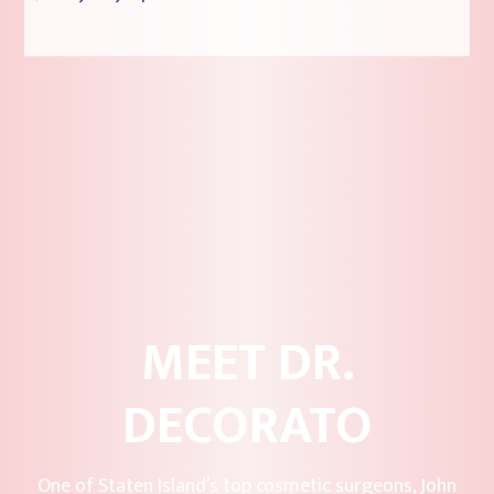
MEET DR.
DECORATO
One of Staten Island’s top cosmetic surgeons, John