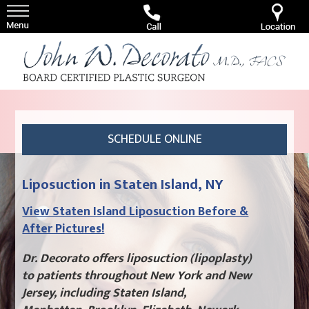
SCHEDULE ONLINE
Liposuction in Staten Island, NY
View Staten Island Liposuction Before &
After Pictures!
Dr. Decorato offers liposuction (lipoplasty)
to patients throughout New York and New
Jersey, including Staten Island,