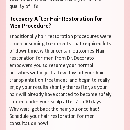
quality of life.
Recovery After Hair Restoration for
Men Procedure?
Traditionally hair restoration procedures were
time-consuming treatments that required lots
of downtime, with uncertain outcomes. Hair
restoration for men from Dr. Decorato
empowers you to resume your normal
activities within just a few days of your hair
transplantation treatment, and begin to really
enjoy your results shortly thereafter, as your
hair will already have started to become safely
rooted under your scalp after 7 to 10 days.
Why wait, get back the hair you once had!
Schedule your hair restoration for men
consultation now!