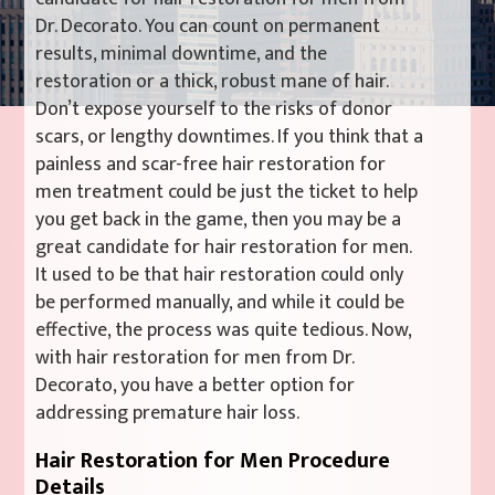
Dr. Decorato. You can count on permanent
results, minimal downtime, and the
restoration or a thick, robust mane of hair.
Don’t expose yourself to the risks of donor
scars, or lengthy downtimes. If you think that a
painless and scar-free hair restoration for
men treatment could be just the ticket to help
you get back in the game, then you may be a
great candidate for hair restoration for men.
It used to be that hair restoration could only
be performed manually, and while it could be
effective, the process was quite tedious. Now,
with hair restoration for men from Dr.
Decorato, you have a better option for
addressing premature hair loss.
Hair Restoration for Men Procedure
Details