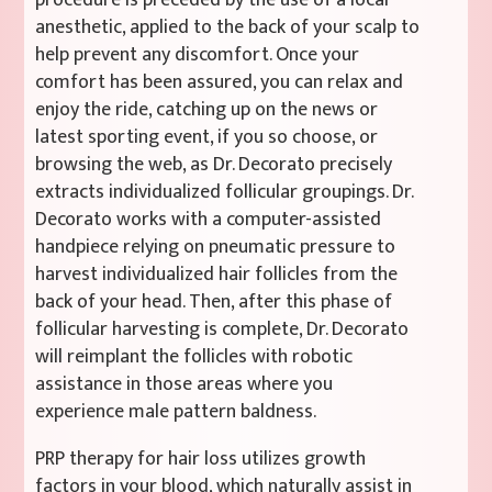
anesthetic, applied to the back of your scalp to
help prevent any discomfort. Once your
comfort has been assured, you can relax and
enjoy the ride, catching up on the news or
latest sporting event, if you so choose, or
browsing the web, as Dr. Decorato precisely
extracts individualized follicular groupings. Dr.
Decorato works with a computer-assisted
handpiece relying on pneumatic pressure to
harvest individualized hair follicles from the
back of your head. Then, after this phase of
follicular harvesting is complete, Dr. Decorato
will reimplant the follicles with robotic
assistance in those areas where you
experience male pattern baldness.
PRP therapy for hair loss utilizes growth
factors in your blood, which naturally assist in