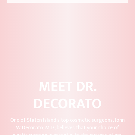
MEET DR.
DECORATO
One of Staten Island’s top cosmetic surgeons, John
W. Decorato, M.D., believes that your choice of