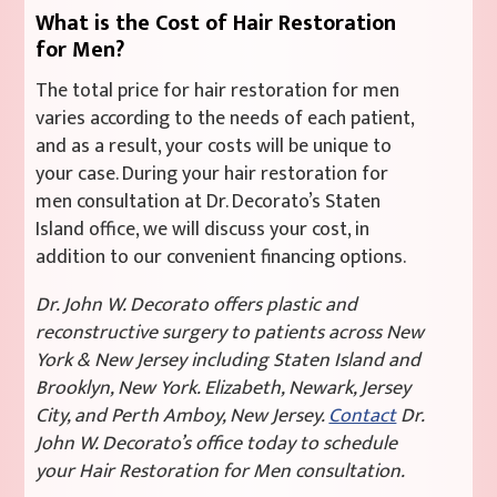
What is the Cost of Hair Restoration
for Men?
The total price for hair restoration for men
varies according to the needs of each patient,
and as a result, your costs will be unique to
your case. During your hair restoration for
men consultation at Dr. Decorato’s Staten
Island office, we will discuss your cost, in
addition to our convenient financing options.
Dr. John W. Decorato offers plastic and
reconstructive surgery to patients across New
York & New Jersey including Staten Island and
Brooklyn, New York. Elizabeth, Newark, Jersey
City, and Perth Amboy, New Jersey.
Contact
Dr.
John W. Decorato’s office today to schedule
your Hair Restoration for Men consultation.