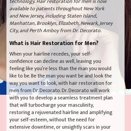
technology. Hair restoration for men is now
available to patients throughout New York
and New Jersey, including Staten Island,
Manhattan, Brooklyn, Elizabeth, Newark, Jersey
City, and Perth Amboy from Dr. Decorato.
What is Hair Restoration for Men?
When your hairline recedes, your self-
confidence can decline as well, leaving you
feeling like you’re less than the man you would
like to be. Be the man you want be and look the
way you want to look, with hair restoration for
men from Dr. Decorato. Dr. Decorato will work
with you to develop a seamless treatment plan
that will turbocharge your masculinity,
restoring a rejuvenated hairline and amplifying
your self-esteem, without the need for
extensive downtime, or unsightly scars in your