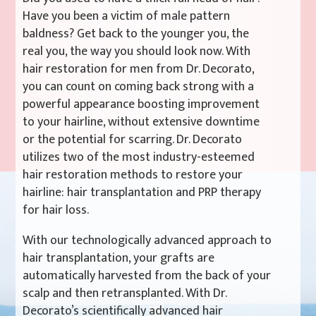
Have you been a victim of male pattern
baldness? Get back to the younger you, the
real you, the way you should look now. With
hair restoration for men from Dr. Decorato,
you can count on coming back strong with a
powerful appearance boosting improvement
to your hairline, without extensive downtime
or the potential for scarring. Dr. Decorato
utilizes two of the most industry-esteemed
hair restoration methods to restore your
hairline: hair transplantation and PRP therapy
for hair loss.
With our technologically advanced approach to
hair transplantation, your grafts are
automatically harvested from the back of your
scalp and then retransplanted. With Dr.
Decorato’s scientifically advanced hair