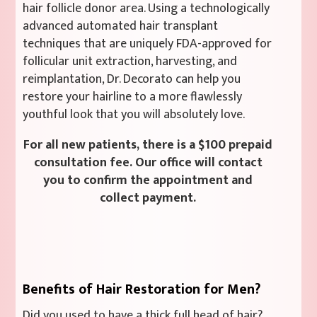
hair follicle donor area. Using a technologically
advanced automated hair transplant
techniques that are uniquely FDA-approved for
follicular unit extraction, harvesting, and
reimplantation, Dr. Decorato can help you
restore your hairline to a more flawlessly
youthful look that you will absolutely love.
For all new patients, there is a $100 prepaid
consultation fee. Our office will contact
you to confirm the appointment and
collect payment.
Benefits of Hair Restoration for Men?
Did you used to have a thick full head of hair?