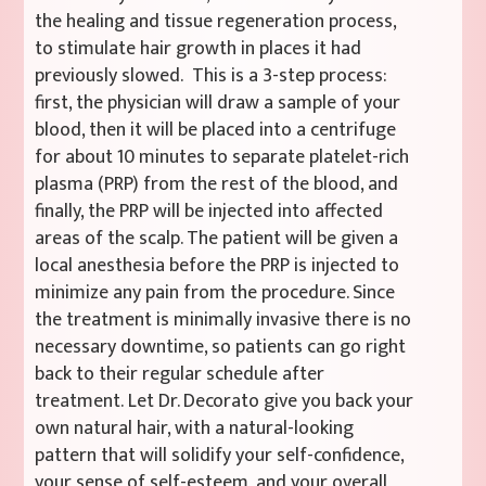
the healing and tissue regeneration process,
to stimulate hair growth in places it had
previously slowed. This is a 3-step process:
first, the physician will draw a sample of your
blood, then it will be placed into a centrifuge
for about 10 minutes to separate platelet-rich
plasma (PRP) from the rest of the blood, and
finally, the PRP will be injected into affected
areas of the scalp. The patient will be given a
local anesthesia before the PRP is injected to
minimize any pain from the procedure. Since
the treatment is minimally invasive there is no
necessary downtime, so patients can go right
back to their regular schedule after
treatment. Let Dr. Decorato give you back your
own natural hair, with a natural-looking
pattern that will solidify your self-confidence,
your sense of self-esteem, and your overall