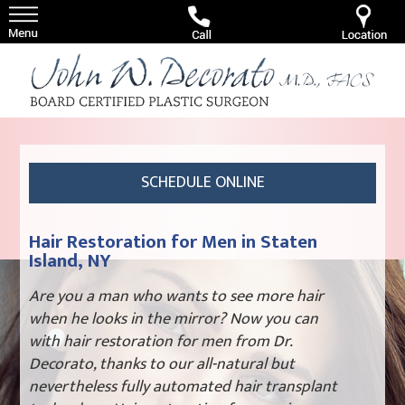
SCHEDULE ONLINE
Hair Restoration for Men in Staten
Island, NY
Are you a man who wants to see more hair
when he looks in the mirror? Now you can
with hair restoration for men from Dr.
Decorato, thanks to our all-natural but
nevertheless fully automated hair transplant