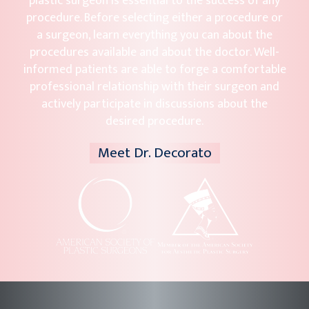
plastic surgeon is essential to the success of any
procedure. Before selecting either a procedure or
a surgeon, learn everything you can about the
procedures available and about the doctor. Well-
informed patients are able to forge a comfortable
professional relationship with their surgeon and
actively participate in discussions about the
desired procedure.
Meet Dr. Decorato