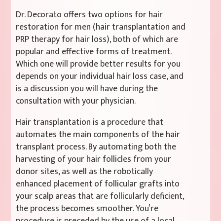
Dr. Decorato offers two options for hair
restoration for men (hair transplantation and
PRP therapy for hair loss), both of which are
popular and effective forms of treatment.
Which one will provide better results for you
depends on your individual hair loss case, and
is a discussion you will have during the
consultation with your physician.
Hair transplantation is a procedure that
automates the main components of the hair
transplant process. By automating both the
harvesting of your hair follicles from your
donor sites, as well as the robotically
enhanced placement of follicular grafts into
your scalp areas that are follicularly deficient,
the process becomes smoother. You’re
procedure is preceded by the use of a local