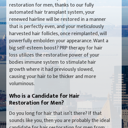
restoration for men, thanks to our fully
automated hair transplant system, your
renewed hairline will be restored in a manner
that is perfectly even, and your meticulously
harvested hair follicles, once reimplanted, will
powerfully embolden your appearance. Want a
big self-esteem boost? PRP therapy for hair
loss utilizes the restorative power of your
bodies immune system to stimulate hair
growth where it had previously slowed,
causing your hair to be thicker and more
voluminous.
Who is a Candidate for Hair
Restoration for Men?
Do you long for hair that isn’t there? If that
sounds like you, then you are probably the ideal
candidate for hair restoration for men from